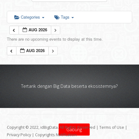
Categories
Tags
AUG 2026
There are no upcoming events to display at this time.
AUG 2026
Tertarik dengan Big Data beserta ekosistemnya?
Copyright © 2022, idBigData. All Rights Reserved |
Terms of Use
|
Gabung
Privacy Policy
|
Copyrights Notification