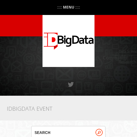
:::: MENU ::::
IDBIGDATA EVENT