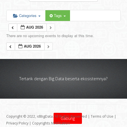
Categories
Tags
AUG 2026
There are no upcoming events to display at this time.
AUG 2026
Tertarik dengan Big Data beserta ekosistemnya?
Copyright © 2022, idBigData. All Rights Reserved |
Terms of Use
|
Gabung
Privacy Policy
|
Copyrights Notification