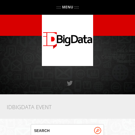
:::: MENU ::::
IDBIGDATA EVENT