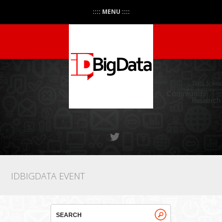
:::: MENU ::::
IDBIGDATA EVENT