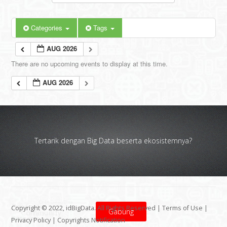
Categories
Tags
AUG 2026
There are no upcoming events to display at this time.
AUG 2026
Tertarik dengan Big Data beserta ekosistemnya?
Copyright © 2022, idBigData. All Rights Reserved |
Terms of Use
|
Gabung
Privacy Policy
|
Copyrights Notification