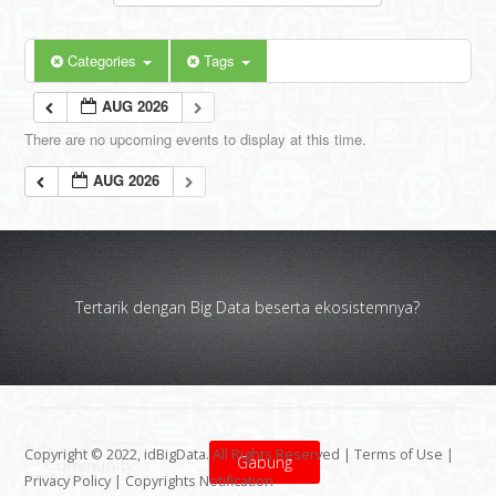
Categories
Tags
AUG 2026
There are no upcoming events to display at this time.
AUG 2026
Tertarik dengan Big Data beserta ekosistemnya?
Copyright © 2022, idBigData. All Rights Reserved |
Terms of Use
|
Gabung
Privacy Policy
|
Copyrights Notification