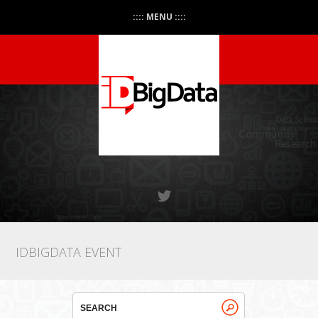
:::: MENU ::::
IDBIGDATA EVENT