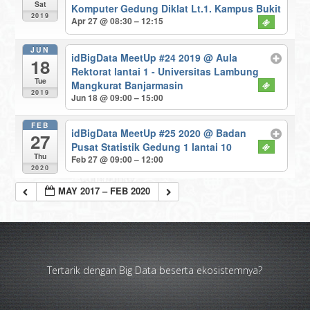
Sat
Komputer Gedung Diklat Lt.1. Kampus Bukit
2019
Apr 27 @ 08:30 – 12:15
JUN
idBigData MeetUp #24 2019
@ Aula
18
Rektorat lantai 1 - Universitas Lambung
Tue
Mangkurat Banjarmasin
2019
Jun 18 @ 09:00 – 15:00
FEB
idBigData MeetUp #25 2020
@ Badan
27
Pusat Statistik Gedung 1 lantai 10
Thu
Feb 27 @ 09:00 – 12:00
2020
MAY 2017 – FEB 2020
Tertarik dengan Big Data beserta ekosistemnya?