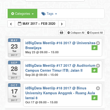
Categories
Tags
MAY 2017 – FEB 2020
Collapse All
Expand All
MAY
idBigData MeetUp #16 2017
@ Universitas
23
Brawijaya
Tue
May 23 @ 09:00 – 15:00
2017
SEP
idBigData MeetUp #17 2017
@ Auditorium
28
Campus Center Timur ITB; Jalan II
Thu
Sep 28 @ 09:00 – 15:00
2017
OCT
idBigData MeetUp #18 2017
@ Binus
17
University Kampus Anggrek - Ruang Aula
Tue
lantai 8
2017
Oct 17 @ 09:00 – 15:00