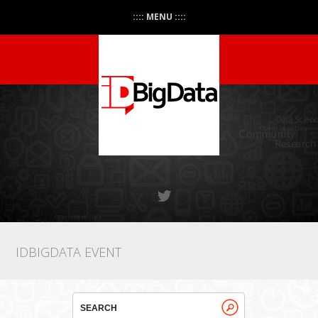
:::: MENU ::::
IDBIGDATA EVENT