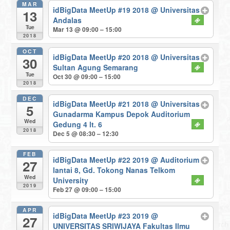
MAR
idBigData MeetUp #19 2018
@ Universitas
13
Andalas
Tue
Mar 13 @ 09:00 – 15:00
2018
OCT
idBigData MeetUp #20 2018
@ Universitas
30
Sultan Agung Semarang
Tue
Oct 30 @ 09:00 – 15:00
2018
DEC
idBigData MeetUp #21 2018
@ Universitas
5
Gunadarma Kampus Depok Auditorium
Wed
Gedung 4 lt. 6
2018
Dec 5 @ 08:30 – 12:30
FEB
idBigData MeetUp #22 2019
@ Auditorium
27
lantai 8, Gd. Tokong Nanas Telkom
Wed
University
2019
Feb 27 @ 09:00 – 15:00
APR
idBigData MeetUp #23 2019
@
27
UNIVERSITAS SRIWIJAYA Fakultas Ilmu