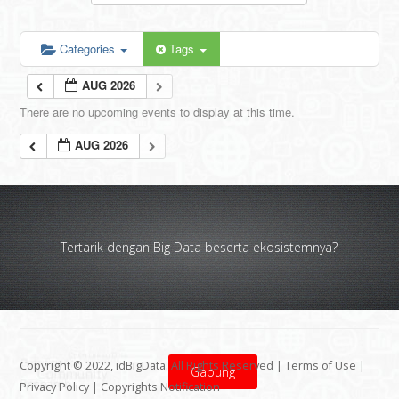
Categories
Tags
AUG 2026
There are no upcoming events to display at this time.
AUG 2026
Tertarik dengan Big Data beserta ekosistemnya?
Copyright © 2022, idBigData. All Rights Reserved |
Terms of Use
|
Gabung
Privacy Policy
|
Copyrights Notification