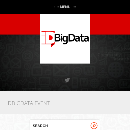
:::: MENU ::::
IDBIGDATA EVENT