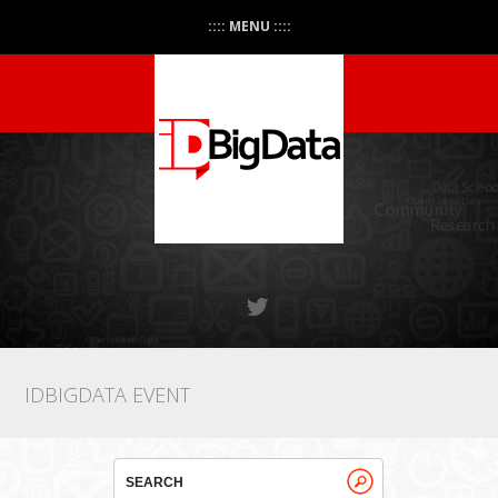
:::: MENU ::::
IDBIGDATA EVENT