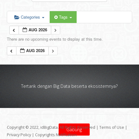
Categories
Tags
AUG 2026
There are no upcoming events to display at this time.
AUG 2026
Tertarik dengan Big Data beserta ekosistemnya?
Copyright © 2022, idBigData. All Rights Reserved |
Terms of Use
|
Gabung
Privacy Policy
|
Copyrights Notification