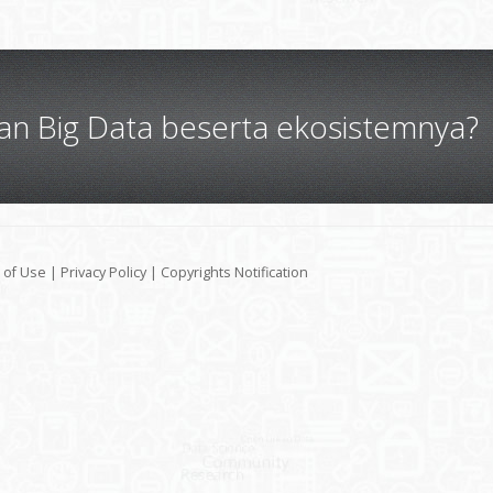
gan Big Data beserta ekosistemnya?
 of Use
|
Privacy Policy
|
Copyrights Notification