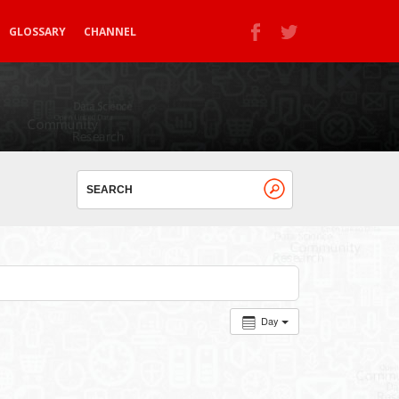
GLOSSARY
CHANNEL
Day