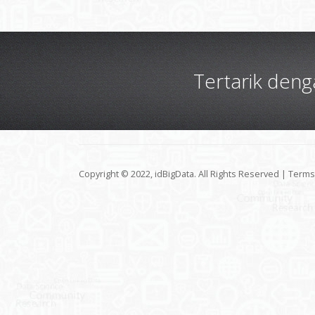
Tertarik den
Copyright © 2022, idBigData. All Rights Reserved |
Terms