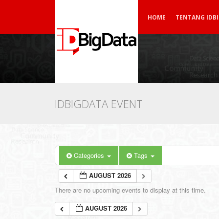
HOME
TENTANG IDB
IDBIGDATA EVENT
Categories
Tags
AUGUST 2026
There are no upcoming events to display at this time.
AUGUST 2026