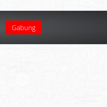
Gabung