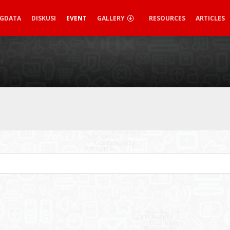
IGDATA
DISKUSI
EVENT
GALLERY
RESOURCES
ARTICLES