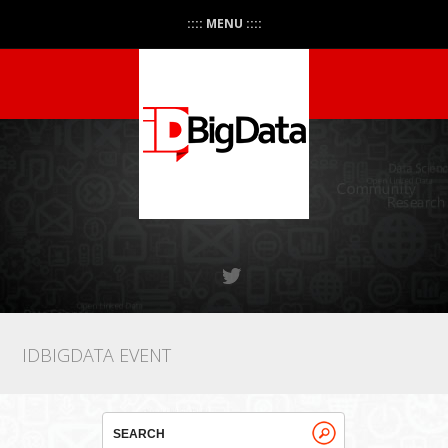
:::: MENU ::::
IDBIGDATA EVENT