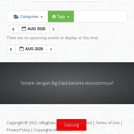
Categories
Tags
AUG 2026
There are no upcoming events to display at this time.
AUG 2026
Tertarik dengan Big Data beserta ekosistemnya?
Copyright © 2022, idBigData. All Rights Reserved |
Terms of Use
|
Gabung
Privacy Policy
|
Copyrights Notification