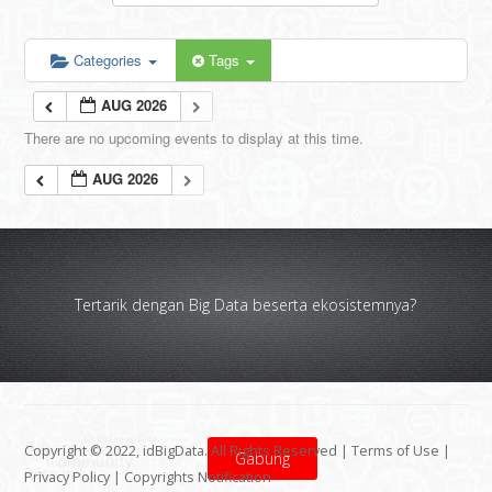
Categories
Tags
AUG 2026
There are no upcoming events to display at this time.
AUG 2026
Tertarik dengan Big Data beserta ekosistemnya?
Copyright © 2022, idBigData. All Rights Reserved |
Terms of Use
|
Gabung
Privacy Policy
|
Copyrights Notification