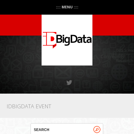
:::: MENU ::::
IDBIGDATA EVENT