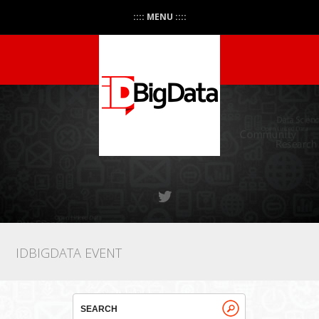
:::: MENU ::::
IDBIGDATA EVENT