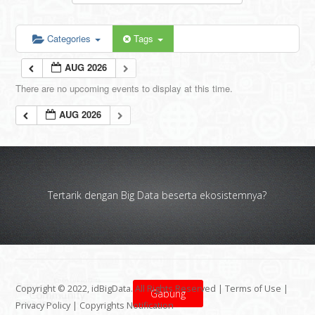
Categories
Tags
AUG 2026
There are no upcoming events to display at this time.
AUG 2026
Tertarik dengan Big Data beserta ekosistemnya?
Copyright © 2022, idBigData. All Rights Reserved |
Terms of Use
|
Gabung
Privacy Policy
|
Copyrights Notification