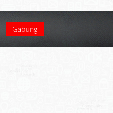
Gabung