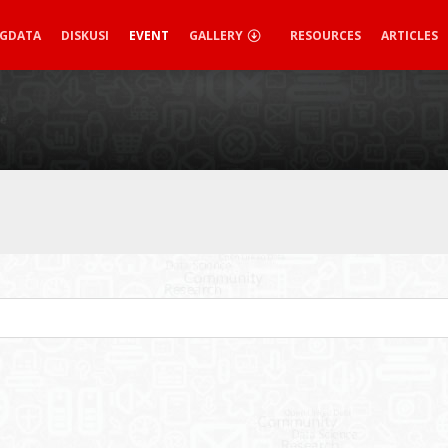
IGDATA
DISKUSI
EVENT
GALLERY
RESOURCES
ARTICLES