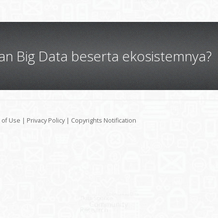
gan Big Data beserta ekosistemnya?
 of Use
|
Privacy Policy
|
Copyrights Notification