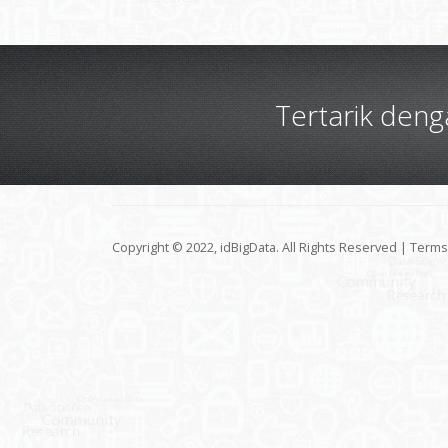
Tertarik den
Copyright © 2022, idBigData. All Rights Reserved |
Terms