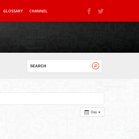
GLOSSARY
CHANNEL
Day