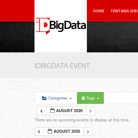
HOME
TENTANG IDB
IDBIGDATA EVENT
Categories
Tags
AUGUST 2026
There are no upcoming events to display at this time.
AUGUST 2026