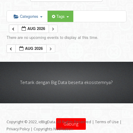
Categories
Tags
AUG 2026
There are no upcoming events to display at this time.
AUG 2026
Tertarik dengan Big Data beserta ekosistemnya?
Copyright © 2022, idBigData. All Rights Reserved |
Terms of Use
|
Gabung
Privacy Policy
|
Copyrights Notification