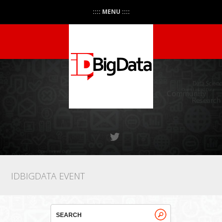
:::: MENU ::::
IDBIGDATA EVENT