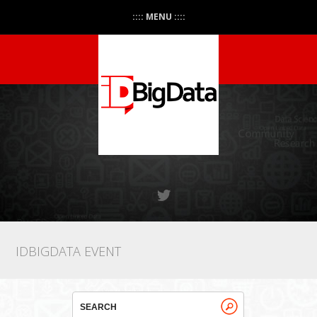
:::: MENU ::::
IDBIGDATA EVENT