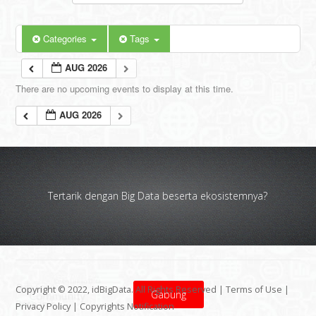
Categories
Tags
AUG 2026
There are no upcoming events to display at this time.
AUG 2026
Tertarik dengan Big Data beserta ekosistemnya?
Copyright © 2022, idBigData. All Rights Reserved |
Terms of Use
|
Gabung
Privacy Policy
|
Copyrights Notification