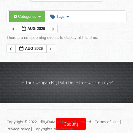
Categories
Tags
AUG 2026
There are no upcoming events to display at this time.
AUG 2026
Tertarik dengan Big Data beserta ekosistemnya?
Copyright © 2022, idBigData. All Rights Reserved |
Terms of Use
|
Gabung
Privacy Policy
|
Copyrights Notification