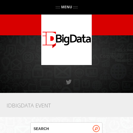
:::: MENU ::::
IDBIGDATA EVENT