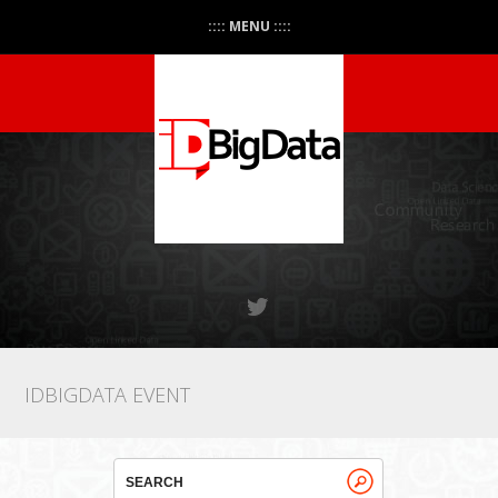
:::: MENU ::::
IDBIGDATA EVENT