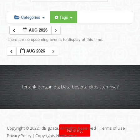
Categories
Tags
AUG 2026
There are no upcoming events to display at this time.
AUG 2026
Tertarik dengan Big Data beserta ekosistemnya?
Copyright © 2022, idBigData. All Rights Reserved |
Terms of Use
|
Gabung
Privacy Policy
|
Copyrights Notification