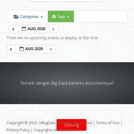
Categories
Tags
AUG 2026
There are no upcoming events to display at this time.
AUG 2026
Tertarik dengan Big Data beserta ekosistemnya?
Copyright © 2022, idBigData. All Rights Reserved |
Terms of Use
|
Gabung
Privacy Policy
|
Copyrights Notification