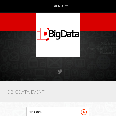
:::: MENU ::::
IDBIGDATA EVENT