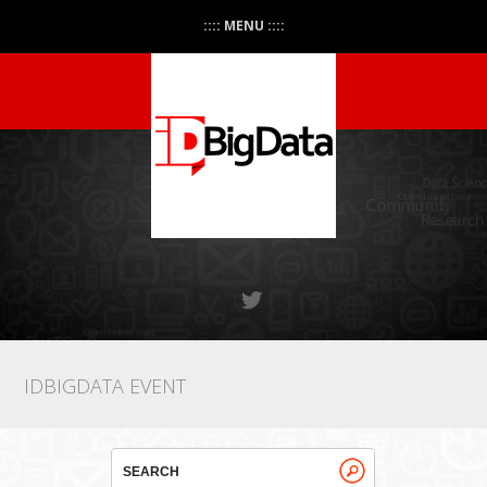
:::: MENU ::::
IDBIGDATA EVENT