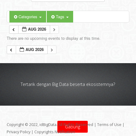
Categories
Tags
AUG 2026
There are no upcoming events to display at this time.
AUG 2026
Tertarik dengan Big Data beserta ekosistemnya?
Copyright © 2022, idBigData. All Rights Reserved |
Terms of Use
|
Gabung
Privacy Policy
|
Copyrights Notification