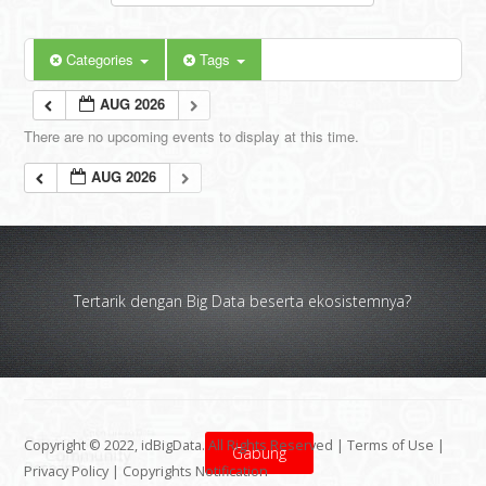
Categories
Tags
AUG 2026
There are no upcoming events to display at this time.
AUG 2026
Tertarik dengan Big Data beserta ekosistemnya?
Copyright © 2022, idBigData. All Rights Reserved |
Terms of Use
|
Gabung
Privacy Policy
|
Copyrights Notification