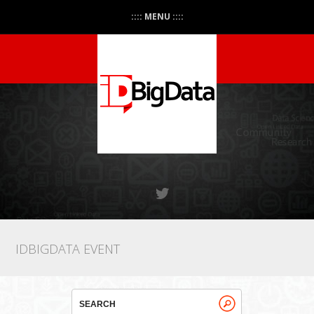
:::: MENU ::::
IDBIGDATA EVENT