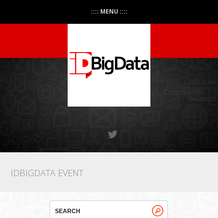
:::: MENU ::::
IDBIGDATA EVENT