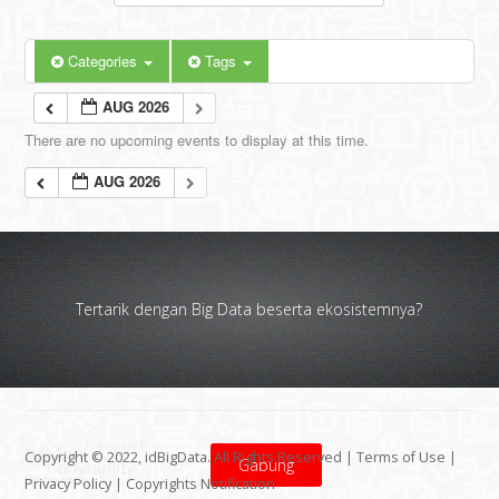
Categories
Tags
AUG 2026
There are no upcoming events to display at this time.
AUG 2026
Tertarik dengan Big Data beserta ekosistemnya?
Copyright © 2022, idBigData. All Rights Reserved |
Terms of Use
|
Gabung
Privacy Policy
|
Copyrights Notification