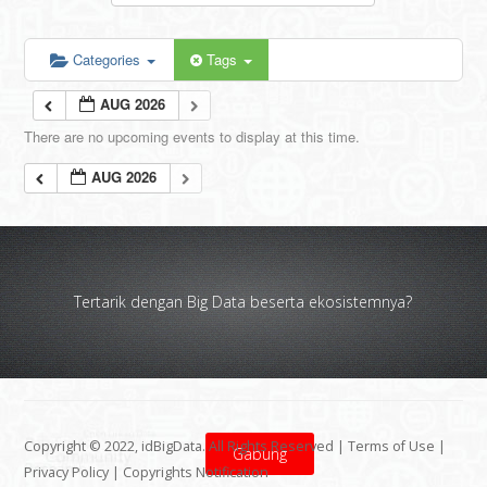
Categories
Tags
AUG 2026
There are no upcoming events to display at this time.
AUG 2026
Tertarik dengan Big Data beserta ekosistemnya?
Copyright © 2022, idBigData. All Rights Reserved |
Terms of Use
|
Gabung
Privacy Policy
|
Copyrights Notification