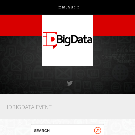
:::: MENU ::::
IDBIGDATA EVENT