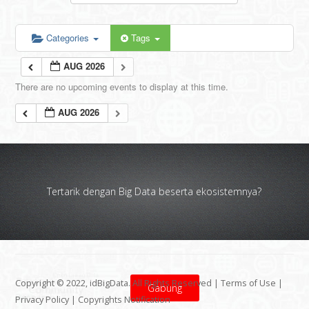
Categories
Tags
AUG 2026
There are no upcoming events to display at this time.
AUG 2026
Tertarik dengan Big Data beserta ekosistemnya?
Copyright © 2022, idBigData. All Rights Reserved |
Terms of Use
|
Gabung
Privacy Policy
|
Copyrights Notification