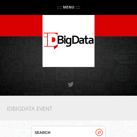
:::: MENU ::::
IDBIGDATA EVENT