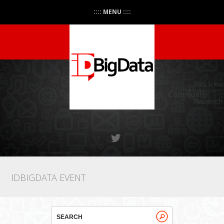
:::: MENU ::::
IDBIGDATA EVENT