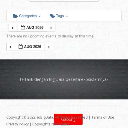
Categories
Tags
AUG 2026
There are no upcoming events to display at this time.
AUG 2026
Tertarik dengan Big Data beserta ekosistemnya?
Copyright © 2022, idBigData. All Rights Reserved |
Terms of Use
|
Gabung
Privacy Policy
|
Copyrights Notification