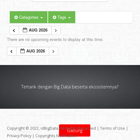
Categories
Tags
AUG 2026
There are no upcoming events to display at this time.
AUG 2026
Tertarik dengan Big Data beserta ekosistemnya?
Copyright © 2022, idBigData. All Rights Reserved |
Terms of Use
|
Gabung
Privacy Policy
|
Copyrights Notification