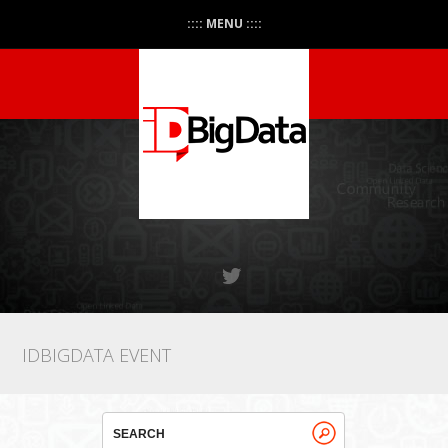
:::: MENU ::::
IDBIGDATA EVENT