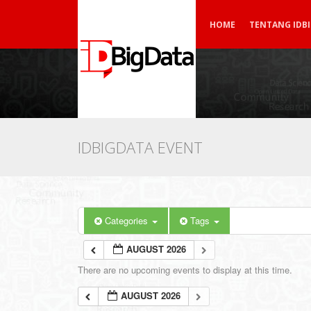
HOME
TENTANG IDB
IDBIGDATA EVENT
Categories
Tags
AUGUST 2026
There are no upcoming events to display at this time.
AUGUST 2026