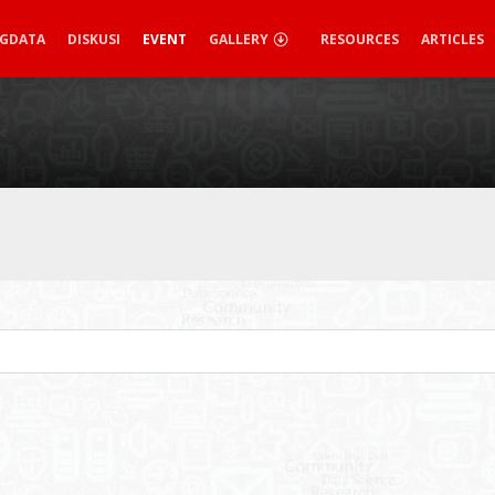
IGDATA
DISKUSI
EVENT
GALLERY
RESOURCES
ARTICLES