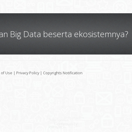
gan Big Data beserta ekosistemnya?
 of Use
|
Privacy Policy
|
Copyrights Notification