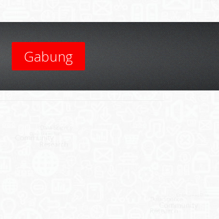
Gabung