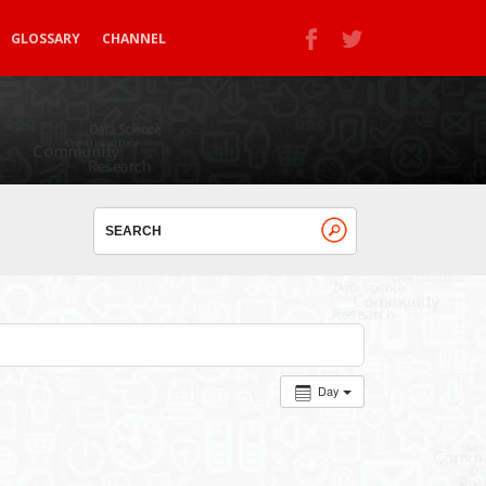
GLOSSARY
CHANNEL
Day