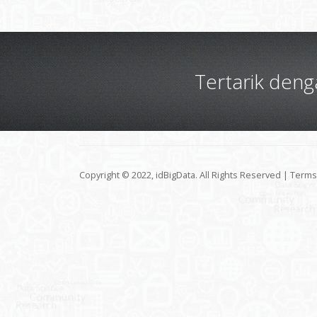
Tertarik den
Copyright © 2022, idBigData. All Rights Reserved |
Terms