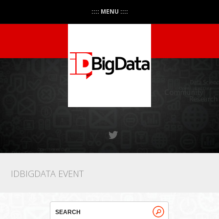
:::: MENU ::::
IDBIGDATA EVENT