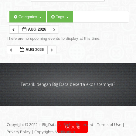
Categories
Tags
AUG 2026
There are no upcoming events to display at this time.
AUG 2026
Tertarik dengan Big Data beserta ekosistemnya?
Copyright © 2022, idBigData. All Rights Reserved |
Terms of Use
|
Gabung
Privacy Policy
|
Copyrights Notification