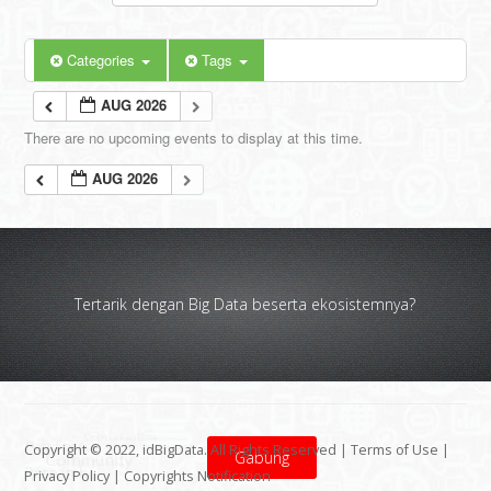
Categories
Tags
AUG 2026
There are no upcoming events to display at this time.
AUG 2026
Tertarik dengan Big Data beserta ekosistemnya?
Copyright © 2022, idBigData. All Rights Reserved |
Terms of Use
|
Gabung
Privacy Policy
|
Copyrights Notification