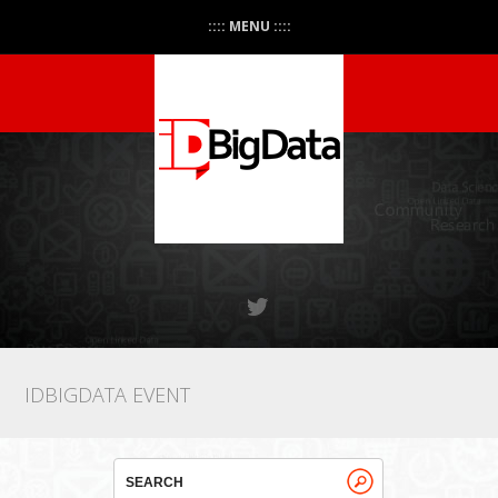
:::: MENU ::::
IDBIGDATA EVENT