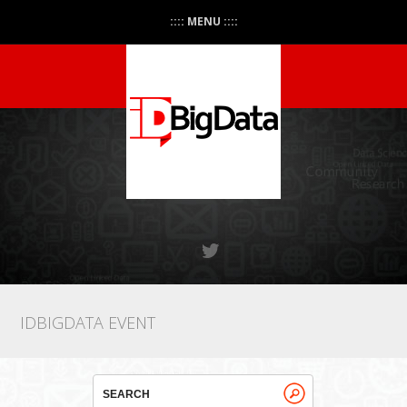
:::: MENU ::::
IDBIGDATA EVENT