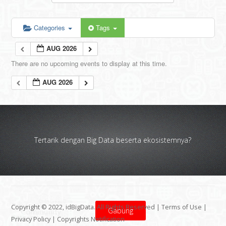
Categories
Tags
AUG 2026
There are no upcoming events to display at this time.
AUG 2026
Tertarik dengan Big Data beserta ekosistemnya?
Copyright © 2022, idBigData. All Rights Reserved |
Terms of Use
|
Gabung
Privacy Policy
|
Copyrights Notification