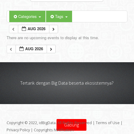
Categories
Tags
AUG 2026
There are no upcoming events to display at this time.
AUG 2026
Tertarik dengan Big Data beserta ekosistemnya?
Copyright © 2022, idBigData. All Rights Reserved |
Terms of Use
|
Gabung
Privacy Policy
|
Copyrights Notification