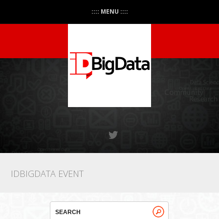
:::: MENU ::::
IDBIGDATA EVENT