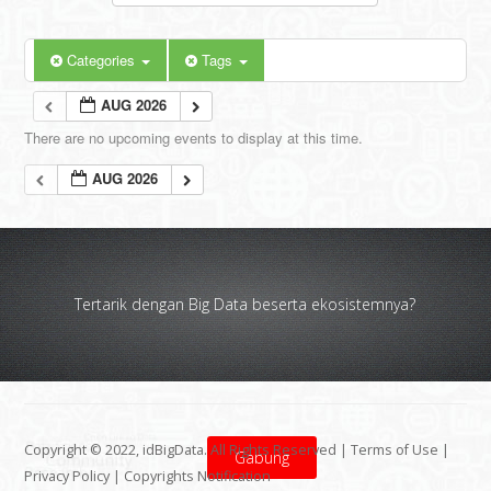
Categories
Tags
AUG 2026
There are no upcoming events to display at this time.
AUG 2026
Tertarik dengan Big Data beserta ekosistemnya?
Copyright © 2022, idBigData. All Rights Reserved |
Terms of Use
|
Gabung
Privacy Policy
|
Copyrights Notification