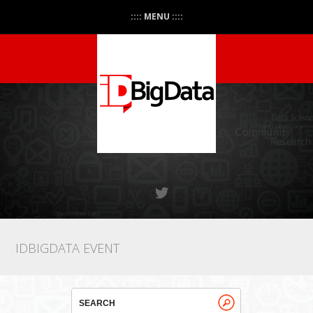
:::: MENU ::::
IDBIGDATA EVENT