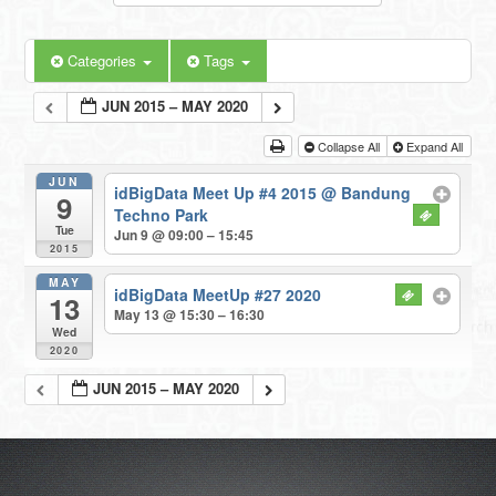
Categories
Tags
JUN 2015 – MAY 2020
Collapse All
Expand All
JUN
idBigData Meet Up #4 2015
@ Bandung
9
Techno Park
Tue
Jun 9 @ 09:00 – 15:45
2015
MAY
idBigData MeetUp #27 2020
13
May 13 @ 15:30 – 16:30
Wed
2020
JUN 2015 – MAY 2020