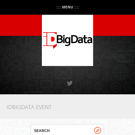
:::: MENU ::::
IDBIGDATA EVENT