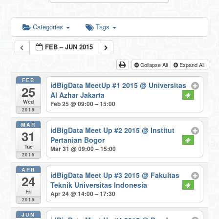
Categories
Tags
FEB – JUN 2015
Collapse All
Expand All
FEB
idBigData MeetUp #1 2015
@ Universitas
25
Al Azhar Jakarta
Wed
Feb 25 @ 09:00 – 15:00
2015
MAR
idBigData Meet Up #2 2015
@ Institut
31
Pertanian Bogor
Tue
Mar 31 @ 09:00 – 15:00
2015
APR
idBigData Meet Up #3 2015
@ Fakultas
24
Teknik Universitas Indonesia
Fri
Apr 24 @ 14:00 – 17:30
2015
JUN