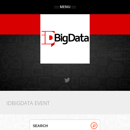
:::: MENU ::::
IDBIGDATA EVENT