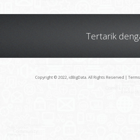
Tertarik den
Copyright © 2022, idBigData. All Rights Reserved |
Terms