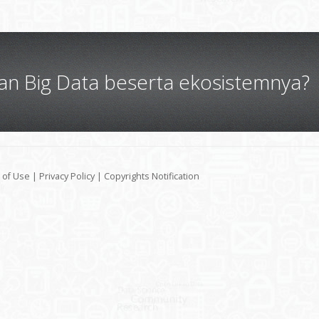
gan Big Data beserta ekosistemnya?
 of Use
|
Privacy Policy
|
Copyrights Notification