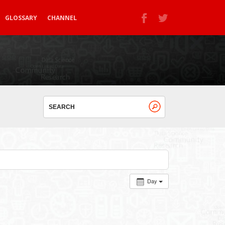
GLOSSARY
CHANNEL
Day