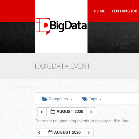
HOME
TENTANG IDB
IDBIGDATA EVENT
Categories
Tags
AUGUST 2026
There are no upcoming events to display at this time.
AUGUST 2026