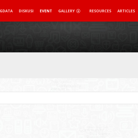
IGDATA
DISKUSI
EVENT
GALLERY
RESOURCES
ARTICLES