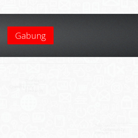
Gabung