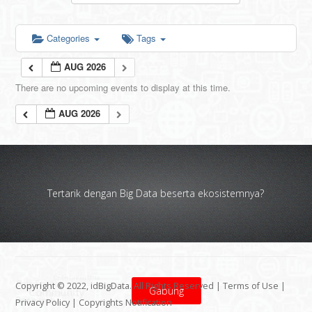
Categories
Tags
AUG 2026
There are no upcoming events to display at this time.
AUG 2026
Tertarik dengan Big Data beserta ekosistemnya?
Copyright © 2022, idBigData. All Rights Reserved |
Terms of Use
|
Gabung
Privacy Policy
|
Copyrights Notification