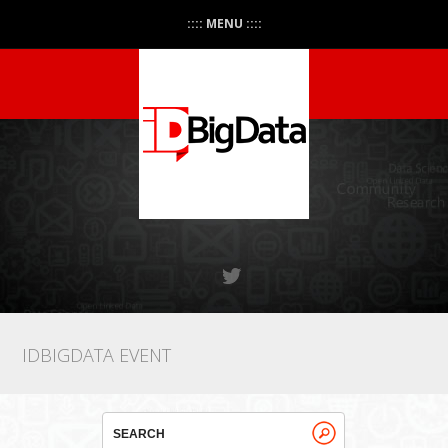
:::: MENU ::::
IDBIGDATA EVENT