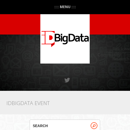
:::: MENU ::::
IDBIGDATA EVENT