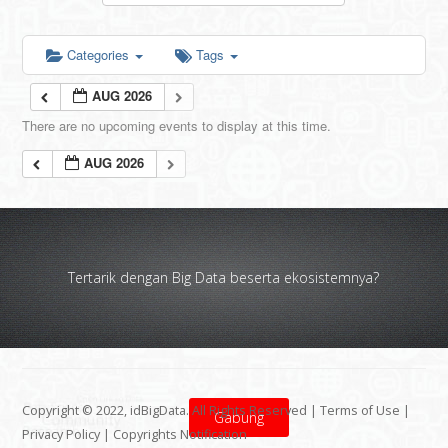
Categories
Tags
AUG 2026
There are no upcoming events to display at this time.
AUG 2026
Tertarik dengan Big Data beserta ekosistemnya?
Copyright © 2022, idBigData. All Rights Reserved |
Terms of Use
|
Gabung
Privacy Policy
|
Copyrights Notification