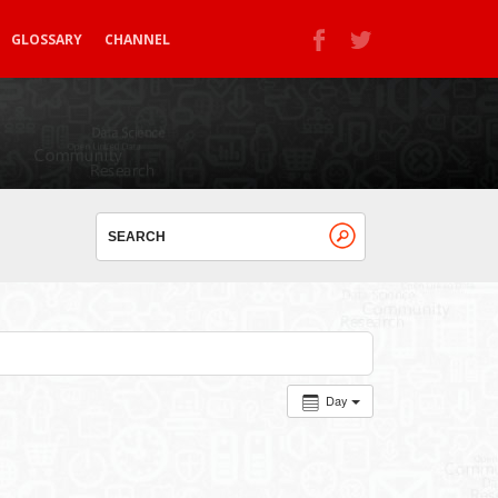
GLOSSARY
CHANNEL
Day