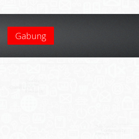
Gabung