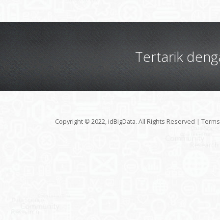
Tertarik den
Copyright © 2022, idBigData. All Rights Reserved |
Terms