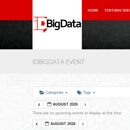
HOME
TENTANG IDB
IDBIGDATA EVENT
Categories
Tags
AUGUST 2026
There are no upcoming events to display at this time.
AUGUST 2026