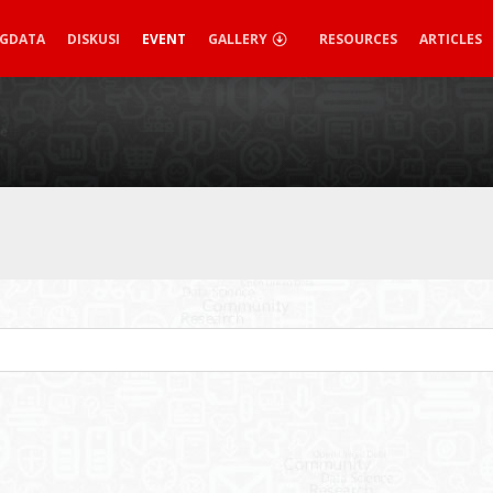
IGDATA
DISKUSI
EVENT
GALLERY
RESOURCES
ARTICLES