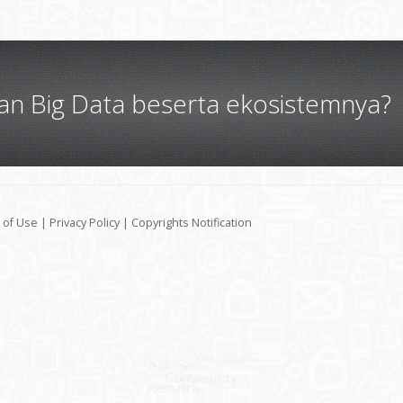
gan Big Data beserta ekosistemnya?
 of Use
|
Privacy Policy
|
Copyrights Notification