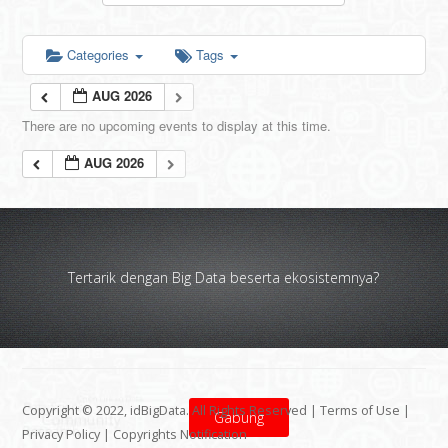
Categories
Tags
AUG 2026
There are no upcoming events to display at this time.
AUG 2026
Tertarik dengan Big Data beserta ekosistemnya?
Copyright © 2022, idBigData. All Rights Reserved |
Terms of Use
|
Gabung
Privacy Policy
|
Copyrights Notification