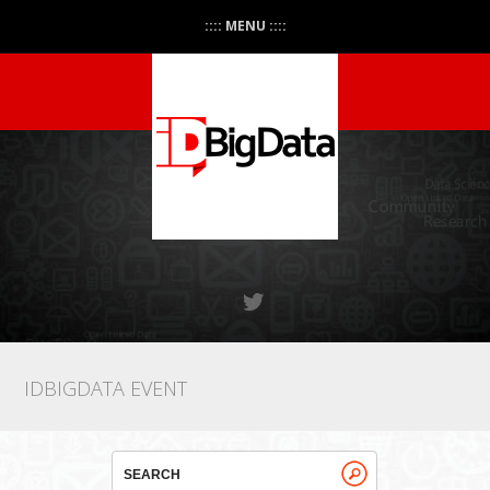
:::: MENU ::::
IDBIGDATA EVENT