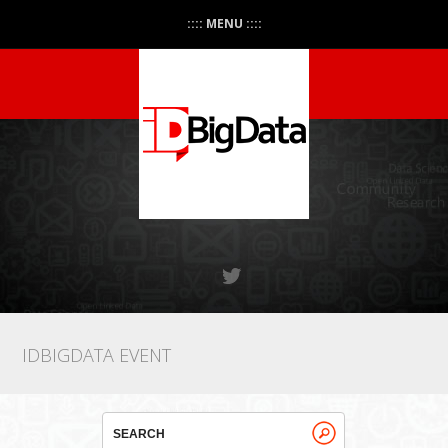
:::: MENU ::::
IDBIGDATA EVENT