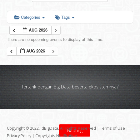
Categories
Tags
AUG 2026
There are no upcoming events to display at this time.
AUG 2026
Tertarik dengan Big Data beserta ekosistemnya?
Copyright © 2022, idBigData. All Rights Reserved |
Terms of Use
|
Gabung
Privacy Policy
|
Copyrights Notification