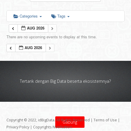
Categories
Tags
AUG 2026
There are no upcoming events to display at this time.
AUG 2026
Tertarik dengan Big Data beserta ekosistemnya?
Copyright © 2022, idBigData. All Rights Reserved |
Terms of Use
|
Gabung
Privacy Policy
|
Copyrights Notification