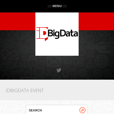
:::: MENU ::::
IDBIGDATA EVENT