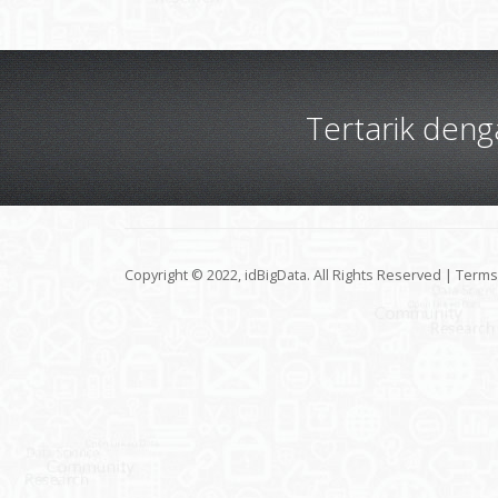
Tertarik den
Copyright © 2022, idBigData. All Rights Reserved |
Terms