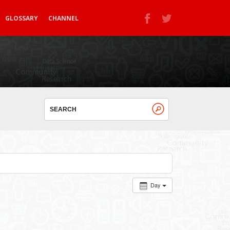
GLOSSARY
CHANNEL
Day