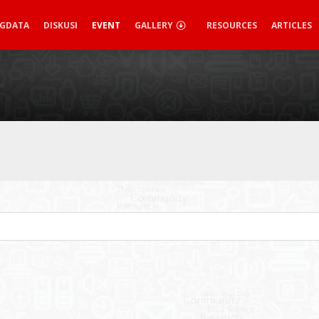
IGDATA
DISKUSI
EVENT
GALLERY
RESOURCES
ARTICLES