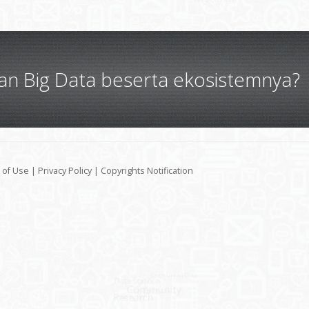
gan Big Data beserta ekosistemnya?
 of Use
|
Privacy Policy
|
Copyrights Notification