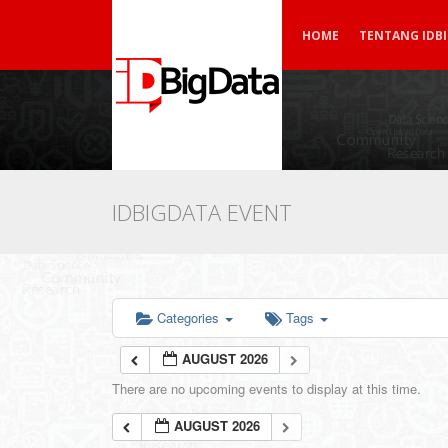
HOME
TENTANG IDB
IDBIGDATA EVENT
Categories
Tags
AUGUST 2026
There are no upcoming events to display at this time.
AUGUST 2026