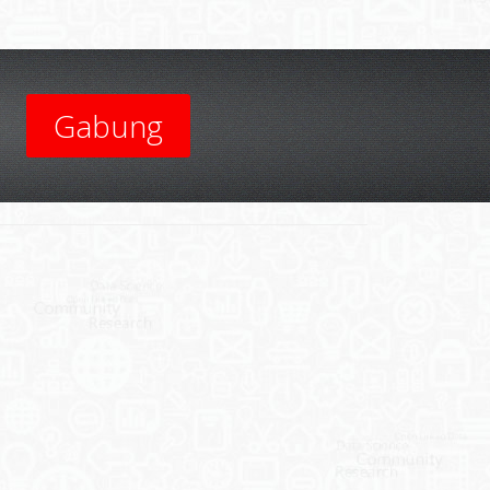
Gabung