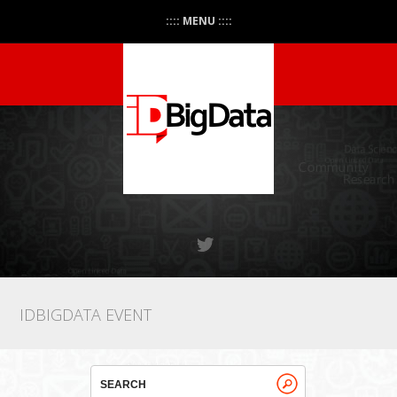
:::: MENU ::::
IDBIGDATA EVENT