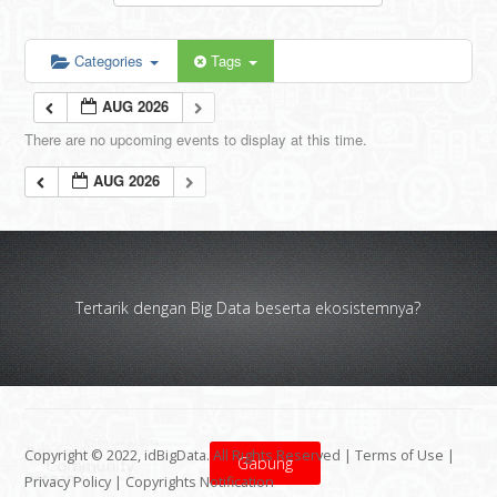
Categories
Tags
AUG 2026
There are no upcoming events to display at this time.
AUG 2026
Tertarik dengan Big Data beserta ekosistemnya?
Copyright © 2022, idBigData. All Rights Reserved |
Terms of Use
|
Gabung
Privacy Policy
|
Copyrights Notification