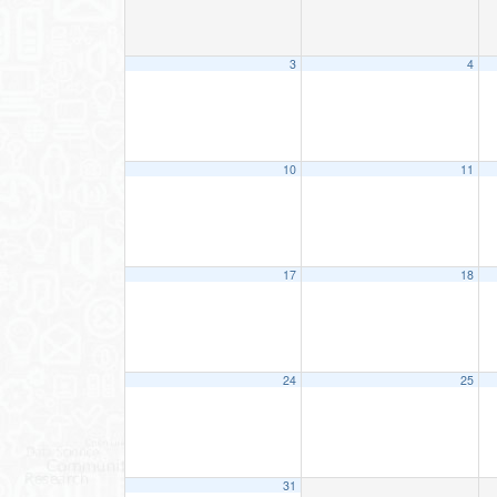
3
4
10
11
17
18
24
25
31