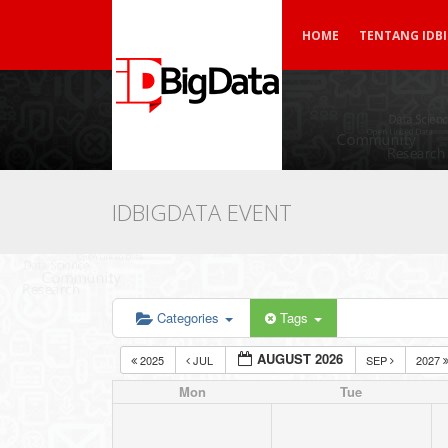
HOME
TENTANG IDB
IDBIGDATA EVENT
Categories
Tags
AUGUST 2026
2025
JUL
SEP
2027
Mon
Tue