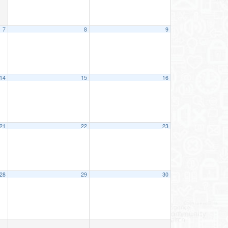
7
8
9
14
15
16
21
22
23
28
29
30