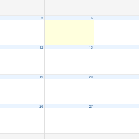
5
6
12
13
19
20
26
27