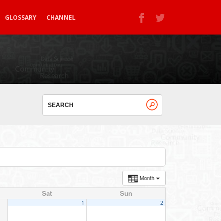
GLOSSARY
CHANNEL
Month
Sat
Sun
1
2