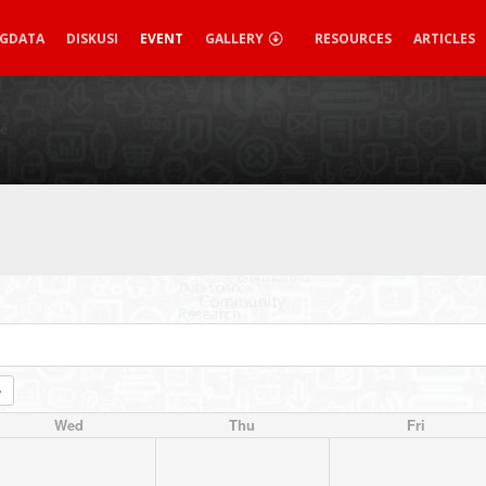
IGDATA
DISKUSI
EVENT
GALLERY
RESOURCES
ARTICLES
Wed
Thu
Fri