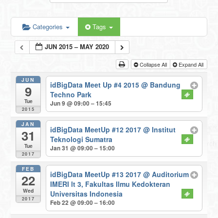
Categories
Tags
JUN 2015 – MAY 2020
Collapse All
Expand All
JUN
idBigData Meet Up #4 2015
@ Bandung
9
Techno Park
Tue
Jun 9 @ 09:00 – 15:45
2015
JAN
idBigData MeetUp #12 2017
@ Institut
31
Teknologi Sumatra
Tue
Jan 31 @ 09:00 – 15:00
2017
FEB
idBigData MeetUp #13 2017
@ Auditorium
22
IMERI lt 3, Fakultas Ilmu Kedokteran
Wed
Universitas Indonesia
2017
Feb 22 @ 09:00 – 16:00