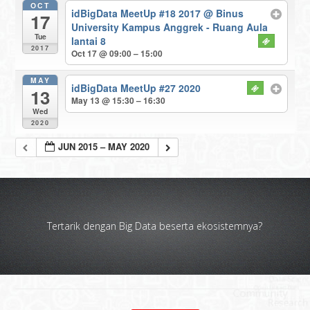
OCT
idBigData MeetUp #18 2017
@ Binus
17
University Kampus Anggrek - Ruang Aula
Tue
lantai 8
2017
Oct 17 @ 09:00 – 15:00
MAY
idBigData MeetUp #27 2020
13
May 13 @ 15:30 – 16:30
Wed
2020
JUN 2015 – MAY 2020
Tertarik dengan Big Data beserta ekosistemnya?