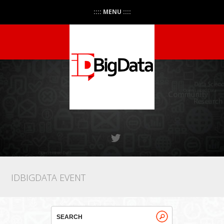
:::: MENU ::::
IDBIGDATA EVENT