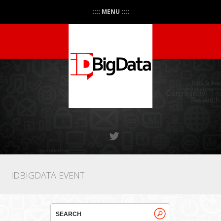
:::: MENU ::::
IDBIGDATA EVENT