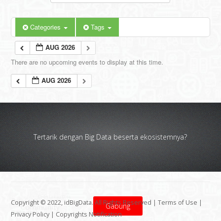
Categories
Tags
AUG 2026
There are no upcoming events to display at this time.
AUG 2026
Tertarik dengan Big Data beserta ekosistemnya?
Copyright © 2022, idBigData. All Rights Reserved |
Terms of Use
|
Gabung
Privacy Policy
|
Copyrights Notification