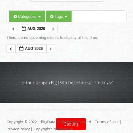
Categories
Tags
AUG 2026
There are no upcoming events to display at this time.
AUG 2026
Tertarik dengan Big Data beserta ekosistemnya?
Copyright © 2022, idBigData. All Rights Reserved |
Terms of Use
|
Gabung
Privacy Policy
|
Copyrights Notification