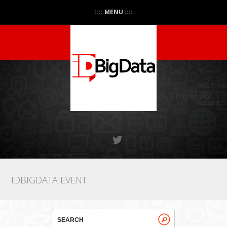
:::: MENU ::::
IDBIGDATA EVENT