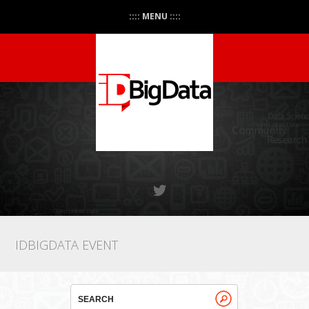
:::: MENU ::::
IDBIGDATA EVENT