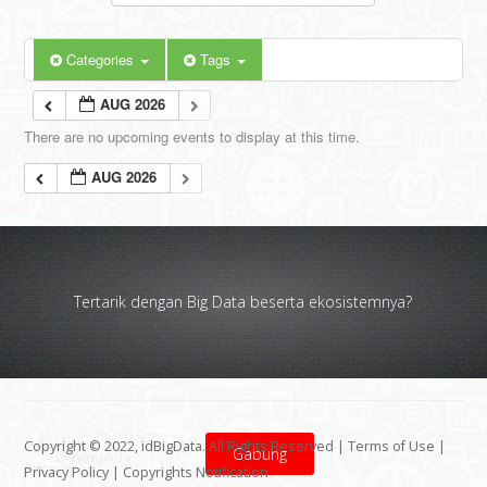
Categories
Tags
AUG 2026
There are no upcoming events to display at this time.
AUG 2026
Tertarik dengan Big Data beserta ekosistemnya?
Copyright © 2022, idBigData. All Rights Reserved |
Terms of Use
|
Gabung
Privacy Policy
|
Copyrights Notification