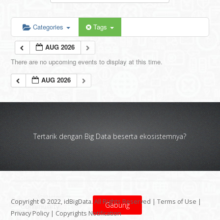
Categories
Tags
AUG 2026
There are no upcoming events to display at this time.
AUG 2026
Tertarik dengan Big Data beserta ekosistemnya?
Copyright © 2022, idBigData. All Rights Reserved |
Terms of Use
|
Gabung
Privacy Policy
|
Copyrights Notification