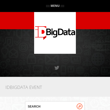
:::: MENU ::::
IDBIGDATA EVENT