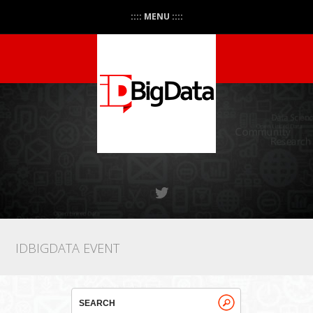
:::: MENU ::::
IDBIGDATA EVENT