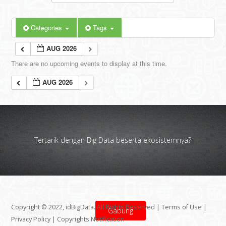
Categories
Tags
AUG 2026
There are no upcoming events to display at this time.
AUG 2026
Tertarik dengan Big Data beserta ekosistemnya?
Copyright © 2022, idBigData. All Rights Reserved |
Terms of Use
|
Gabung
Privacy Policy
|
Copyrights Notification