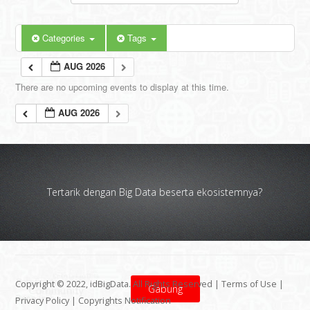
Categories
Tags
AUG 2026
There are no upcoming events to display at this time.
AUG 2026
Tertarik dengan Big Data beserta ekosistemnya?
Copyright © 2022, idBigData. All Rights Reserved |
Terms of Use
|
Gabung
Privacy Policy
|
Copyrights Notification