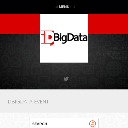
:::: MENU ::::
IDBIGDATA EVENT