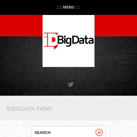
:::: MENU ::::
IDBIGDATA EVENT