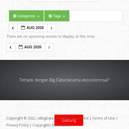
Categories
Tags
AUG 2026
There are no upcoming events to display at this time.
AUG 2026
Tertarik dengan Big Data beserta ekosistemnya?
Copyright © 2022, idBigData. All Rights Reserved |
Terms of Use
|
Gabung
Privacy Policy
|
Copyrights Notification